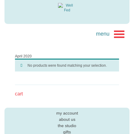
April 2020
No products were found matching your selection.
cart
my account
about us
the studio
gifts