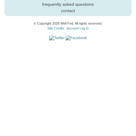
frequently asked questions
contact
© Copyright 2026 Well Fed. All rights reserved.
Site Credits
Account Log In