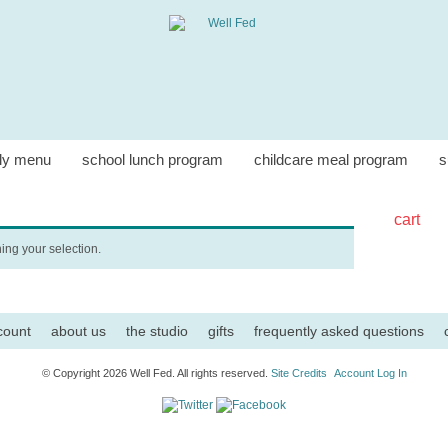
ly menu
school lunch program
childcare meal program
s
cart
ng your selection.
count
about us
the studio
gifts
frequently asked questions
© Copyright 2026 Well Fed. All rights reserved.
Site Credits
Account Log In