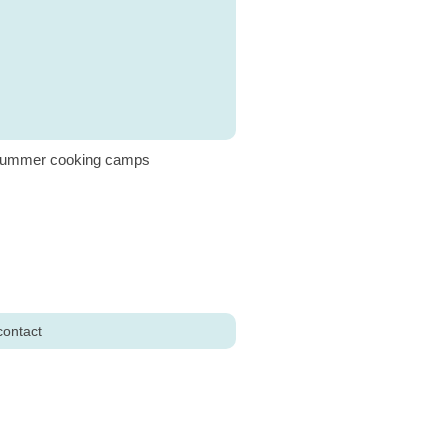
ummer cooking camps
contact