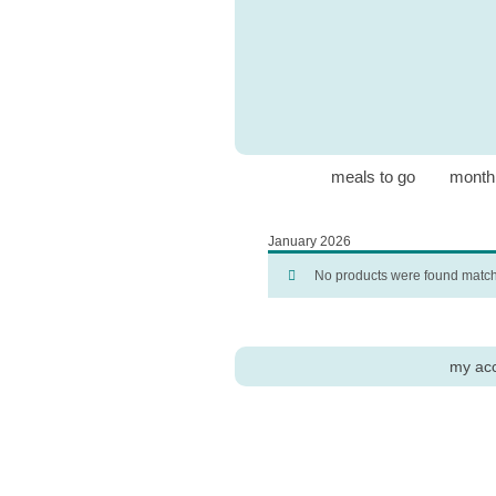
meals to go
month
January 2026
No products were found matchi
my ac