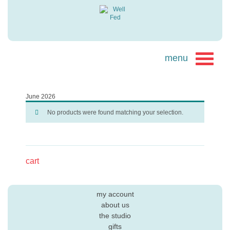
June 2026
No products were found matching your selection.
cart
my account
about us
the studio
gifts