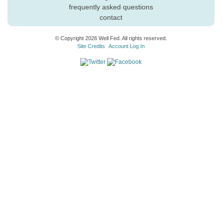
frequently asked questions
contact
© Copyright 2026 Well Fed. All rights reserved.
Site Credits
Account Log In