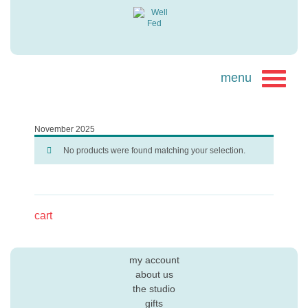
November 2025
No products were found matching your selection.
cart
my account
about us
the studio
gifts