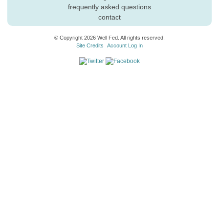
frequently asked questions
contact
© Copyright 2026 Well Fed. All rights reserved.
Site Credits
Account Log In