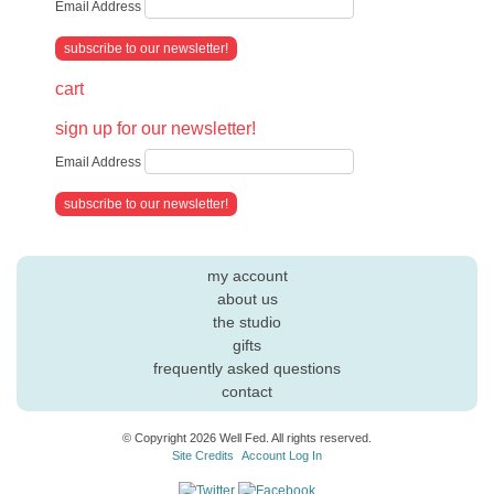
Email Address
cart
sign up for our newsletter!
Email Address
my account
about us
the studio
gifts
frequently asked questions
contact
© Copyright 2026 Well Fed. All rights reserved.
Site Credits
Account Log In