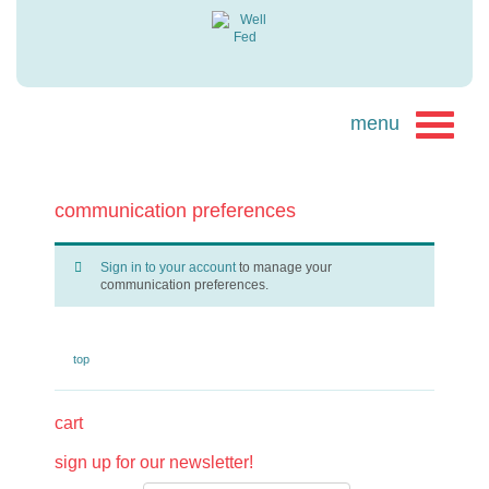
communication preferences
Sign in to your account
to manage your
communication preferences.
top
cart
sign up for our newsletter!