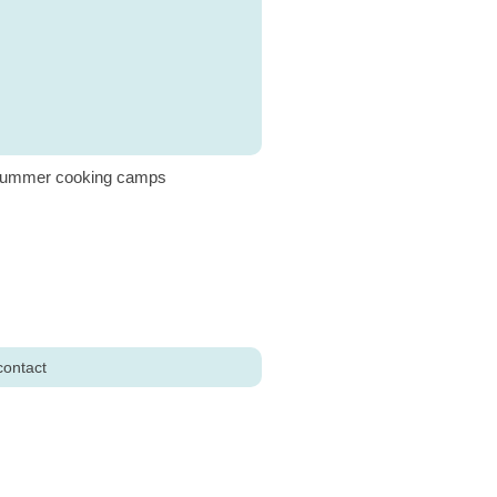
ummer cooking camps
contact