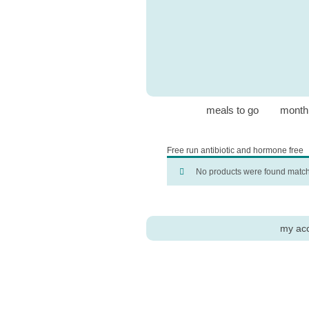
meals to go
month
Free run antibiotic and hormone free
No products were found matchi
my ac