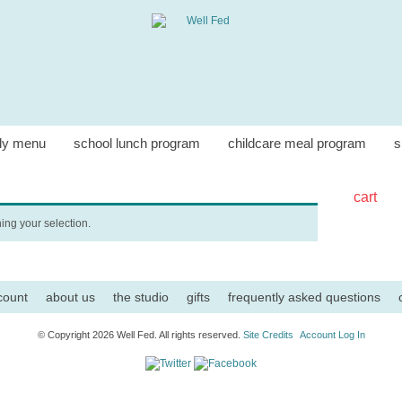
ly menu
school lunch program
childcare meal program
s
cart
ng your selection.
count
about us
the studio
gifts
frequently asked questions
© Copyright 2026 Well Fed. All rights reserved.
Site Credits
Account Log In