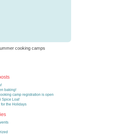
ummer cooking camps
posts
!
n baking!
oking camp registration is open
 Spice Loaf
 for the Holidays
ies
vents
rized