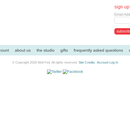
sign up 
Email Add
count
about us
the studio
gifts
frequently asked questions
© Copyright 2026 Well Fed. All rights reserved.
Site Credits
Account Log In