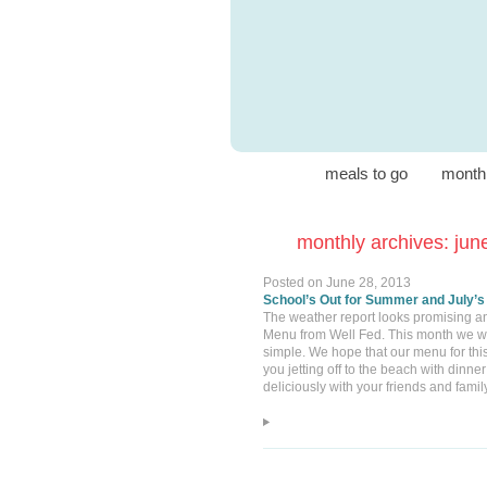
meals to go
month
monthly archives: jun
Posted on
June 28, 2013
School’s Out for Summer and July’s
The weather report looks promising an
Menu from Well Fed. This month we will 
simple. We hope that our menu for thi
you jetting off to the beach with din
deliciously with your friends and fam