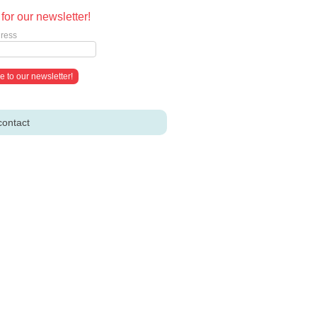
for our newsletter!
ress
contact