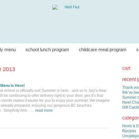
ly menu
school lunch program
childcare meal program
s
cart
e 2013
recent 
 Menu is Here!
Thank you
d school is officially out! Summer is here…and so is July’s New
We’ve bee
be continuing to offer delivery right to your door, yes it’s that
Summer co
s month makes it easier for you to enjoy your summer. We imagine
New! Chai
ner already prepared, enjoying our gorgeous BC beaches
Gift Cards
ily. Simplicity Ahh……
read more
categor
News & E
Recipes
Uncatego