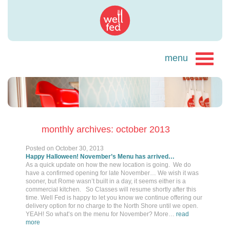
monthly archives: october 2013
Posted on
October 30, 2013
Happy Halloween! November’s Menu has arrived…
As a quick update on how the new location is going. We do
have a confirmed opening for late November… We wish it was
sooner, but Rome wasn’t built in a day, it seems either is a
commercial kitchen. So Classes will resume shortly after this
time. Well Fed is happy to let you know we continue offering our
delivery option for no charge to the North Shore until we open.
YEAH! So what’s on the menu for November? More…
read
more