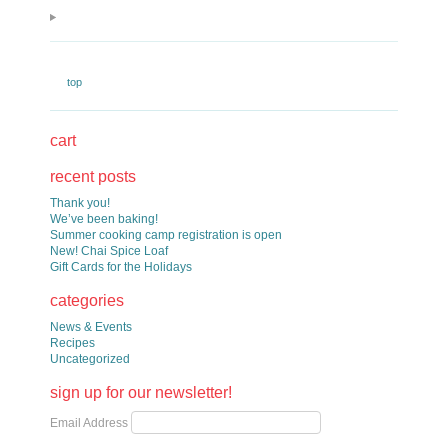
top
cart
recent posts
Thank you!
We’ve been baking!
Summer cooking camp registration is open
New! Chai Spice Loaf
Gift Cards for the Holidays
categories
News & Events
Recipes
Uncategorized
sign up for our newsletter!
Email Address