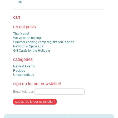
top
cart
recent posts
Thank you!
We’ve been baking!
Summer cooking camp registration is open
New! Chai Spice Loaf
Gift Cards for the Holidays
categories
News & Events
Recipes
Uncategorized
sign up for our newsletter!
Email Address