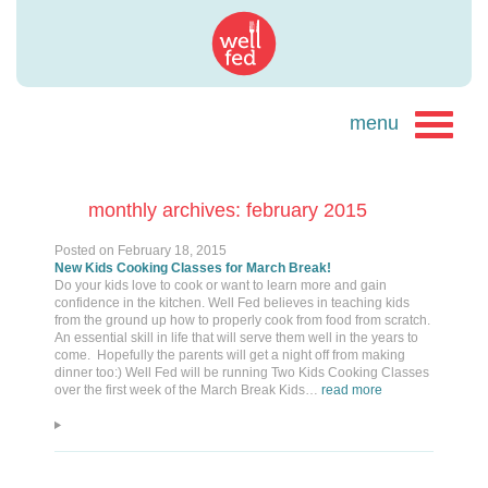
monthly archives: february 2015
Posted on
February 18, 2015
New Kids Cooking Classes for March Break!
Do your kids love to cook or want to learn more and gain
confidence in the kitchen. Well Fed believes in teaching kids
from the ground up how to properly cook from food from scratch.
An essential skill in life that will serve them well in the years to
come. Hopefully the parents will get a night off from making
dinner too:) Well Fed will be running Two Kids Cooking Classes
over the first week of the March Break Kids…
read more