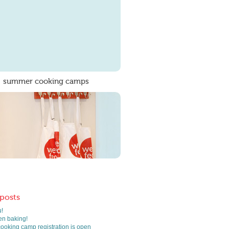
summer cooking camps
 posts
!
n baking!
oking camp registration is open