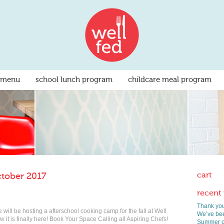
 menu
school lunch program
childcare meal program
cart
ctober 2017
recent
Thank you
ill be hosting a afterschool cooking camp for the fall at Well
We’ve bee
 it is finally here! Book Your Space Calling all Aspiring Chefs!
Summer co