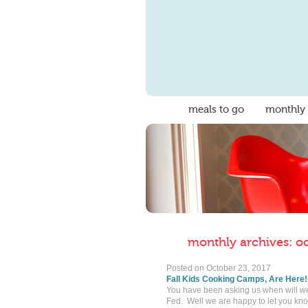
meals to go
monthly
monthly archives: o
Posted on
October 23, 2017
Fall Kids Cooking Camps, Are Here!
You have been asking us when will we w
Fed. Well we are happy to let you know