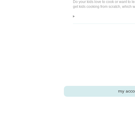
Do your kids love to cook or want to l
get kids cooking from scratch, which we
my acco