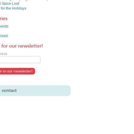
 Spice Loaf
 for the Holidays
ries
vents
rized
 for our newsletter!
ress
contact