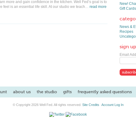
earn more and gain confidence in the kitchen. Well Fed’s goal is to
New! Chai
 feel is an essential life skill. At our studio we teach…
read more
Gift Cards
catego
News & E
Recipes
Uncatego
sign up
Email Add
unt
about us
the studio
gifts
frequently asked questions
© Copyright 2026 Well Fed. All rights reserved.
Site Credits
Account Log In