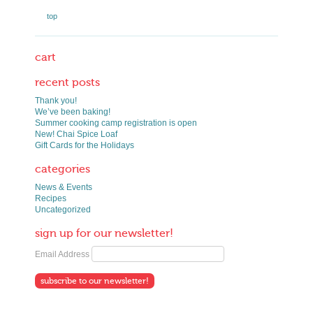
top
cart
recent posts
Thank you!
We’ve been baking!
Summer cooking camp registration is open
New! Chai Spice Loaf
Gift Cards for the Holidays
categories
News & Events
Recipes
Uncategorized
sign up for our newsletter!
Email Address