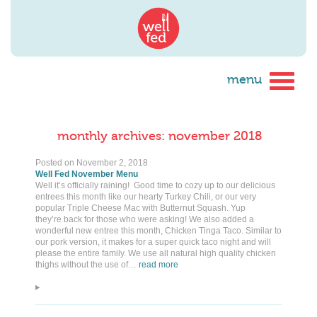
monthly archives: november 2018
Posted on
November 2, 2018
Well Fed November Menu
Well it’s officially raining! Good time to cozy up to our delicious
entrees this month like our hearty Turkey Chili, or our very
popular Triple Cheese Mac with Butternut Squash. Yup
they’re back for those who were asking! We also added a
wonderful new entree this month, Chicken Tinga Taco. Similar to
our pork version, it makes for a super quick taco night and will
please the entire family. We use all natural high quality chicken
thighs without the use of…
read more