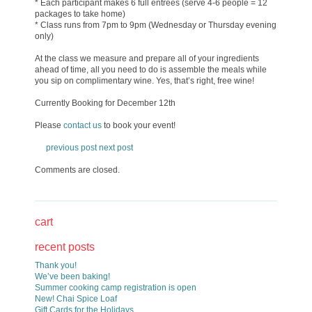
* Each participant makes 6 full entrees (serve 4-6 people = 12
packages to take home)
* Class runs from 7pm to 9pm (Wednesday or Thursday evening
only)
At the class we measure and prepare all of your ingredients
ahead of time, all you need to do is assemble the meals while
you sip on complimentary wine. Yes, that’s right, free wine!
Currently Booking for December 12th
Please
contact us
to book your event!
previous post
next post
Comments are closed.
cart
recent posts
Thank you!
We’ve been baking!
Summer cooking camp registration is open
New! Chai Spice Loaf
Gift Cards for the Holidays