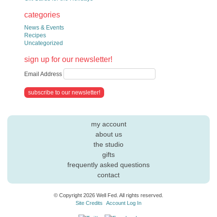
categories
News & Events
Recipes
Uncategorized
sign up for our newsletter!
Email Address
my account
about us
the studio
gifts
frequently asked questions
contact
© Copyright 2026 Well Fed. All rights reserved.
Site Credits
Account Log In