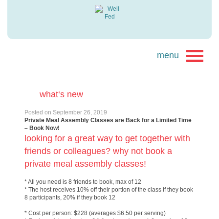
what‘s new
Posted on
September 26, 2019
Private Meal Assembly Classes are Back for a Limited Time
– Book Now!
looking for a great way to get together with
friends or colleagues? why not book a
private meal assembly classes!
* All you need is 8 friends to book, max of 12
* The host receives 10% off their portion of the class if they book
8 participants, 20% if they book 12
* Cost per person: $228 (averages $6.50 per serving)