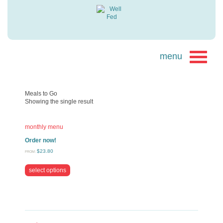
Meals to Go
Showing the single result
monthly menu
Order now!
$
23.80
FROM:
select options