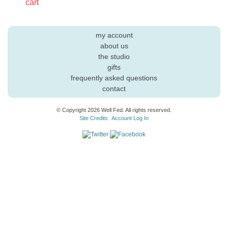
cart
my account
about us
the studio
gifts
frequently asked questions
contact
© Copyright 2026 Well Fed. All rights reserved.
Site Credits
Account Log In