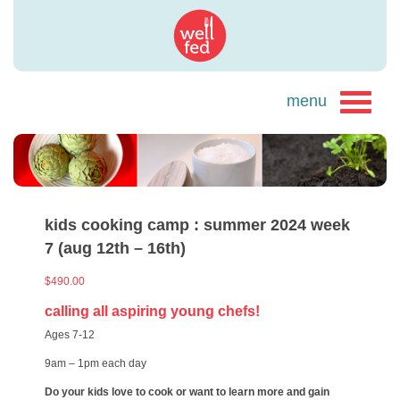
kids cooking camp : summer 2024 week
7 (aug 12th – 16th)
$
490.00
calling all aspiring young chefs!
Ages 7-12
9am – 1pm each day
Do your kids love to cook or want to learn more and gain