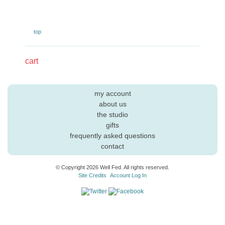
top
cart
my account
about us
the studio
gifts
frequently asked questions
contact
© Copyright 2026 Well Fed. All rights reserved.
Site Credits
Account Log In