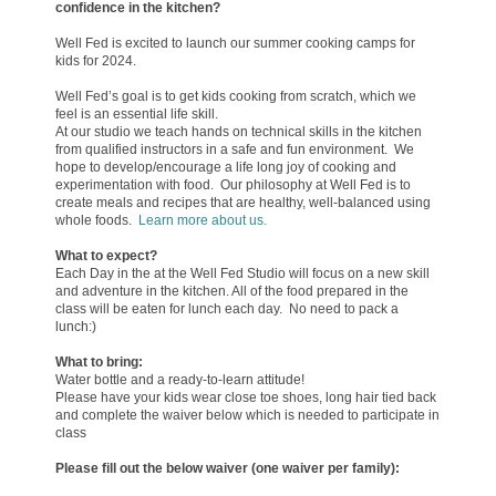
confidence in the kitchen?
Well Fed is excited to launch our summer cooking camps for
kids for 2024.
Well Fed’s goal is to get kids cooking from scratch, which we
feel is an essential life skill.
At our studio we teach hands on technical
skills in the kitchen
from qualified instructors in a safe and fun environment. We
hope to develop/encourage a life long joy of cooking and
experimentation with food. Our philosophy at Well Fed is to
create meals and recipes that are healthy, well-balanced using
whole foods.
Learn more about us.
What to expect?
Each Day in the at the Well Fed Studio will focus on a new skill
and adventure in the kitchen. All of the food prepared in the
class will be eaten for lunch each day. No need to pack a
lunch:)
What to brin
g
:
Water bottle and a ready-to-learn attitude!
Please have your kids wear close toe shoes, long hair tied back
and complete the waiver below which is needed to participate in
class
Please fill out the below waiver (one waiver per family):