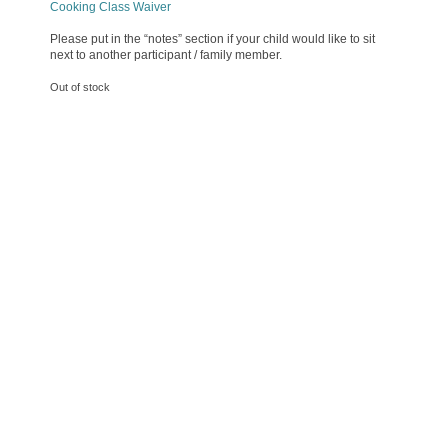
Cooking Class Waiver
Please put in the “notes” section if your child would like to sit
next to another participant / family member.
Out of stock