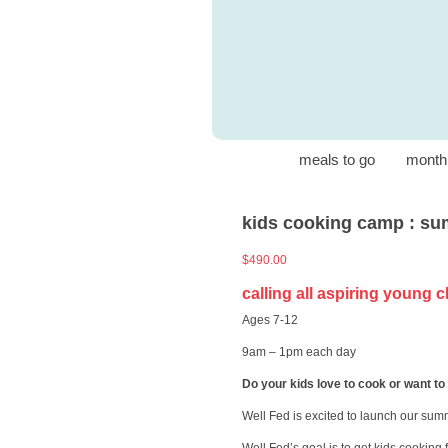
meals to go
month
kids cooking camp : sum
$
490.00
calling all aspiring young 
Ages 7-12
9am – 1pm each day
Do your kids love to cook or want to
Well Fed is excited to launch our sum