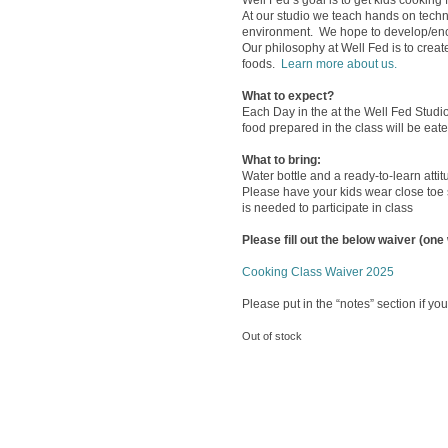
Well Fed’s goal is to get kids cooking f
At our studio we teach hands on techn
environment. We hope to develop/enco
Our philosophy at Well Fed is to crea
foods.
Learn more about us.
What to expect?
Each Day in the at the Well Fed Studio 
food prepared in the class will be eat
What to brin
g
:
Water bottle and a ready-to-learn attit
Please have your kids wear close toe 
is needed to participate in class
Please fill out the below waiver (one
Cooking Class Waiver 2025
Please put in the “notes” section if you
Out of stock