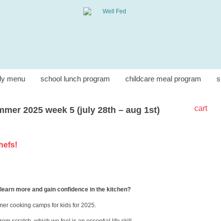
ly menu
school lunch program
childcare meal program
s
cart
mer 2025 week 5 (july 28th – aug 1st)
chefs!
 learn more and gain confidence in the kitchen?
mer cooking camps for kids for 2025.