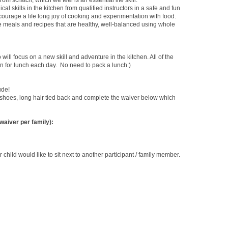
rom scratch, which we feel is an essential life skill.
ical
skills in the kitchen from qualified instructors in a safe and fun
urage a life long joy of cooking and experimentation with food.
te meals and recipes that are healthy, well-balanced using whole
will focus on a new skill and adventure in the kitchen. All of the
en for lunch each day. No need to pack a lunch:)
ude!
shoes, long hair tied back and complete the waiver below which
 waiver per family):
r child would like to sit next to another participant / family member.