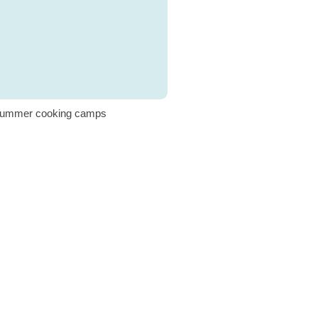
ummer cooking camps