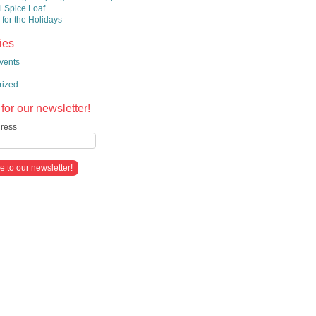
 Spice Loaf
 for the Holidays
ies
vents
rized
for our newsletter!
ress