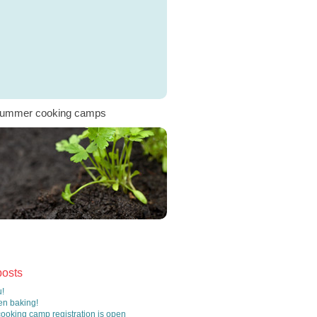
ummer cooking camps
posts
!
n baking!
oking camp registration is open