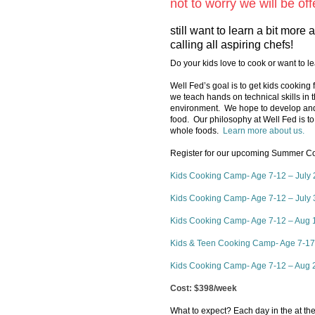
not to worry we will be o
still want to learn a bit mor
calling all aspiring chefs!
Do your kids love to cook or want to 
Well Fed’s goal is to get kids cooking f
we teach hands on technical skills in t
environment. We hope to develop and 
food. Our philosophy at Well Fed is to
whole foods.
Learn more about us.
Register for our upcoming Summer Coo
Kids Cooking Camp- Age 7-12 – July 
Kids Cooking Camp- Age 7-12 – July 
Kids Cooking Camp- Age 7-12 – Aug 
Kids & Teen Cooking Camp- Age 7-17 
Kids Cooking Camp- Age 7-12 – Aug 2
Cost: $398/week
What to expect? Each day in the at the