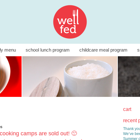
ly menu
school lunch program
childcare meal program
s
cart
recent 
ps
Thank you
cooking camps are sold out! 🙁
We’ve bee
Summer co