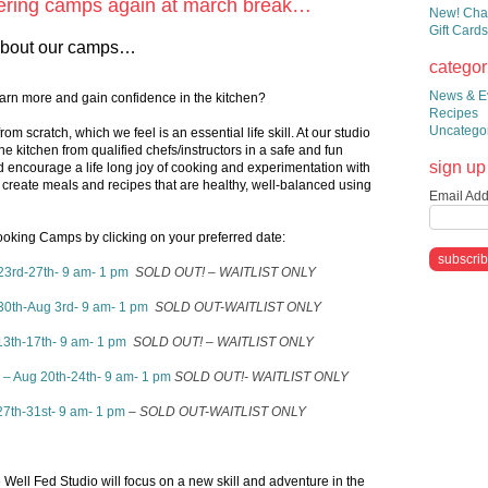
ffering camps again at march break…
New! Chai
Gift Cards
e about our camps…
categor
News & E
learn more and gain confidence in the kitchen?
Recipes
Uncatego
rom scratch, which we feel is an essential life skill. At our studio
he kitchen from qualified chefs/instructors in a safe and fun
sign up 
encourage a life long joy of cooking and experimentation with
 create meals and recipes that are healthy, well-balanced using
Email Add
king Camps by clicking on your preferred date:
23rd-27th- 9 am- 1 pm
SOLD OUT! – WAITLIST ONLY
30th-Aug 3rd- 9 am- 1 pm
SOLD OUT-WAITLIST ONLY
13th-17th- 9 am- 1 pm
SOLD OUT! – WAITLIST ONLY
– Aug 20th-24th- 9 am- 1 pm
SOLD OUT!- WAITLIST ONLY
7th-31st- 9 am- 1 pm
– SOLD OUT-WAITLIST ONLY
 Well Fed Studio will focus on a new skill and adventure in the