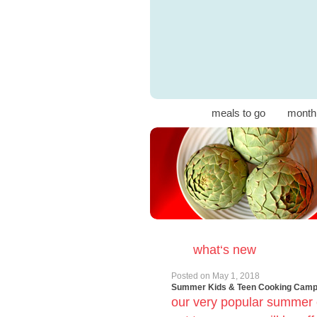
meals to go
month
what‘s new
Posted on
May 1, 2018
Summer Kids & Teen Cooking Cam
our very popular summer 