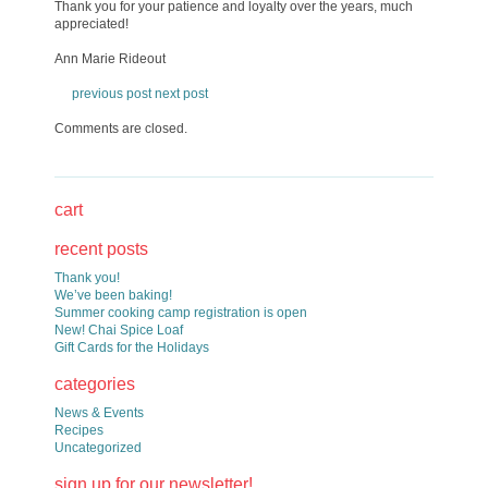
Thank you for your patience and loyalty over the years, much
appreciated!
Ann Marie Rideout
previous post
next post
Comments are closed.
cart
recent posts
Thank you!
We’ve been baking!
Summer cooking camp registration is open
New! Chai Spice Loaf
Gift Cards for the Holidays
categories
News & Events
Recipes
Uncategorized
sign up for our newsletter!