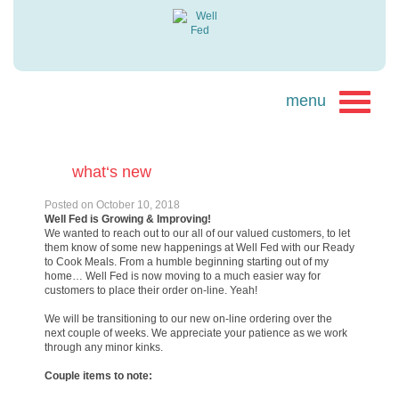
what‘s new
Posted on
October 10, 2018
Well Fed is Growing & Improving!
We wanted to reach out to our all of our valued customers, to let
them know of some new happenings at Well Fed with our Ready
to Cook Meals. From a humble beginning starting out of my
home… Well Fed is now moving to a much easier way for
customers to place their order on-line. Yeah!
We will be transitioning to our new on-line ordering over the
next couple of weeks. We appreciate your patience as we work
through any minor kinks.
Couple items to note: