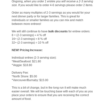
Ongoing,
when you order 1 entrée you will receive a 2-3 serving
size
. If you would like to order 4-6 servings please order 2 items.
Order as many multiples of 2-3 servings as you would for your
next dinner party or for larger families. This is great for
individuals or smaller families as you can mix and match
between more entrees!
We will still continue to have
bulk discounts
for entree orders:
8 + (2-3 servings) = 4 % off
16+ (2-3 servings) = 8 % off
32+ (2-3 servings) = 10 % off
NEW!
Pricing Increase:
Individual entree (2-3 serving size):
*Meat/Seafood: $21.80
*Veggie: $18.80
Delivery Fee:
*North Shore: $5.00
*Vancouver/Burnaby: $15.00
This is a bit of change, but in the long run it will make much
easier overall. We will be touching base with each of you as you
place your orders to ensure that you are receiving the correct
amount of food.